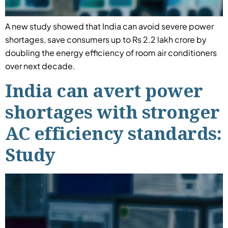
A new study showed that India can avoid severe power
shortages, save consumers up to Rs 2.2 lakh crore by
doubling the energy efficiency of room air conditioners
over next decade.
India can avert power
shortages with stronger
AC efficiency standards:
Study