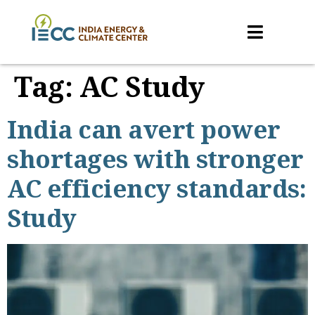
Tag:
AC Study
India can avert power
shortages with stronger
AC efficiency standards:
Study