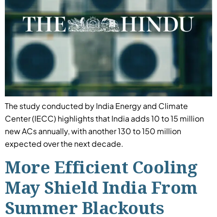
The study conducted by India Energy and Climate
Center (IECC) highlights that India adds 10 to 15 million
new ACs annually, with another 130 to 150 million
expected over the next decade.
More Efficient Cooling
May Shield India From
Summer Blackouts