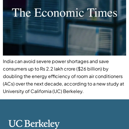
India can avoid severe power shortages and save
consumers up to Rs 2.2 lakh crore ($26 billion) by
doubling the energy efficiency of room air conditioners
(ACs) over the next decade, according to a new study at
University of California (UC) Berkeley.