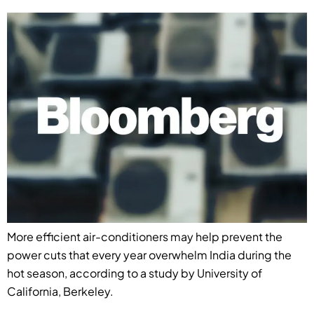
More efficient air-conditioners may help prevent the
power cuts that every year overwhelm India during the
hot season, according to a study by University of
California, Berkeley.