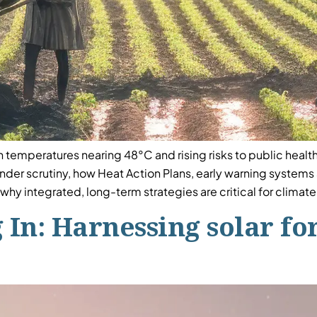
h temperatures nearing 48°C and rising risks to public health,
 under scrutiny, how Heat Action Plans, early warning system
why integrated, long-term strategies are critical for climat
 In: Harnessing solar for