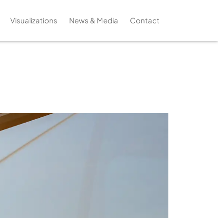
Visualizations
News & Media
Contact