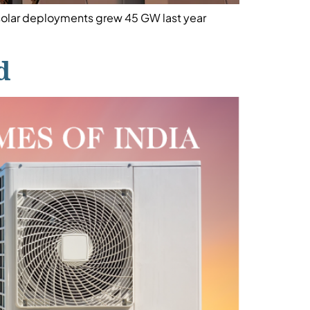
 solar deployments grew 45 GW last year
d