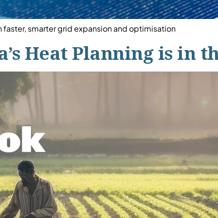
faster, smarter grid expansion and optimisation
’s Heat Planning is in t