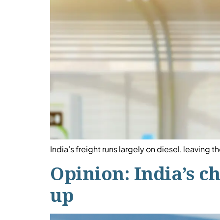
India’s freight runs largely on diesel, leaving
Opinion: India’s c
up