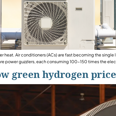
r heat. Air conditioners (ACs) are fast becoming the single 
re power guzzlers, each consuming 100-150 times the electr
ow green hydrogen prices