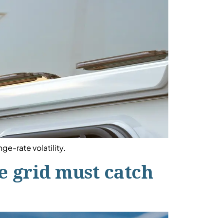
ge-rate volatility.
he grid must catch