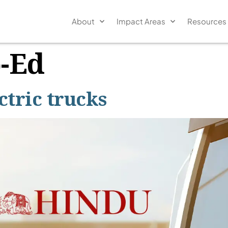
About
Impact Areas
Resources
-Ed
tric trucks