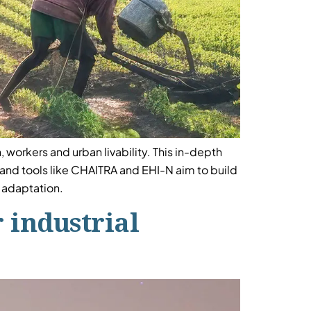
 workers and urban livability. This in-depth
s and tools like CHAITRA and EHI-N aim to build
e adaptation.
 industrial