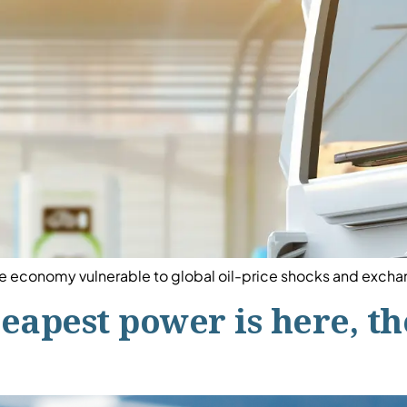
 the economy vulnerable to global oil-price shocks and exchan
heapest power is here, t