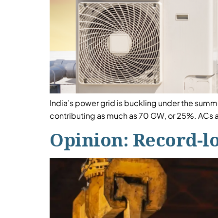
India’s power grid is buckling under the summe
contributing as much as 70 GW, or 25%. ACs a
Opinion: Record-l