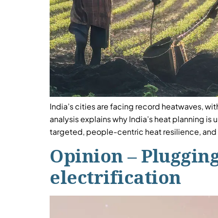
India’s cities are facing record heatwaves, wit
analysis explains why India’s heat planning is
targeted, people-centric heat resilience, and 
Opinion – Plugging
electrification