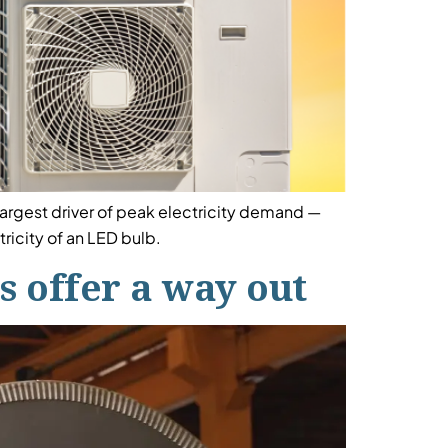
largest driver of peak electricity demand —
icity of an LED bulb.
 offer a way out