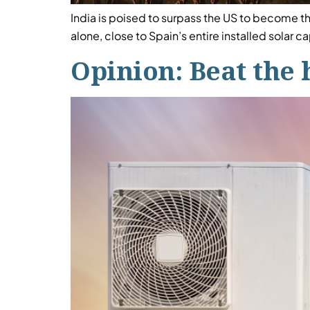
India is poised to surpass the US to become 
alone, close to Spain’s entire installed solar c
Opinion: Beat the 