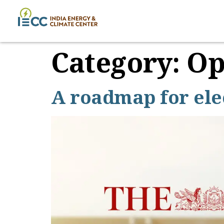
Category:
Op
A roadmap for elec