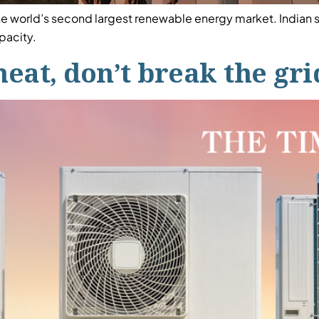
the world’s second largest renewable energy market. Indian
apacity.
heat, don’t break the gri