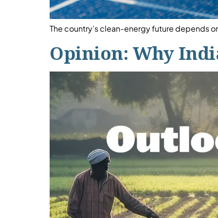
The country’s clean-energy future depends on 
Opinion: Why India