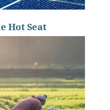
he Hot Seat