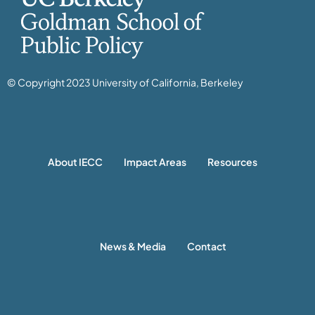
© Copyright 2023 University of California, Berkeley
About IECC
Impact Areas
Resources
News & Media
Contact