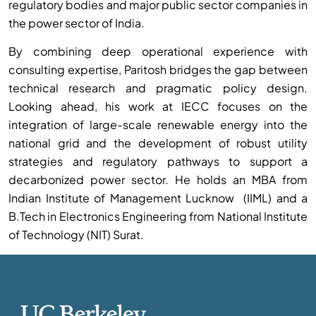
regulatory bodies and major public sector companies in
the power sector of India.
By combining deep operational experience with
consulting expertise, Paritosh bridges the gap between
technical research and pragmatic policy design.
Looking ahead, his work at IECC focuses on the
integration of large-scale renewable energy into the
national grid and the development of robust utility
strategies and regulatory pathways to support a
decarbonized power sector. He holds an MBA from
Indian Institute of Management Lucknow (IIML) and a
B.Tech in Electronics Engineering from National Institute
of Technology (NIT) Surat.