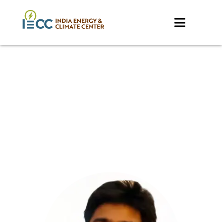
Our Team