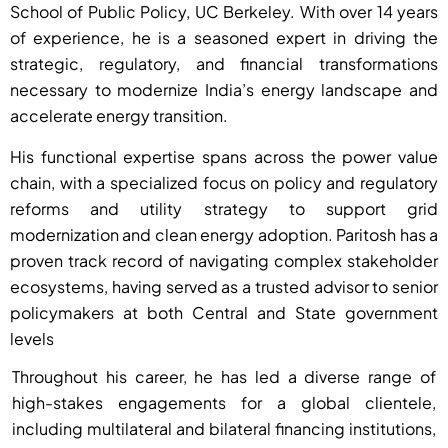
School of Public Policy, UC Berkeley. With over 14 years
of experience, he is a seasoned expert in driving the
strategic, regulatory, and financial transformations
necessary to modernize India’s energy landscape and
accelerate energy transition.
His functional expertise spans across the power value
chain, with a specialized focus on policy and regulatory
reforms and utility strategy to support grid
modernization and clean energy adoption. Paritosh has a
proven track record of navigating complex stakeholder
ecosystems, having served as a trusted advisor to senior
policymakers at both Central and State government
levels
Throughout his career, he has led a diverse range of
high-stakes engagements for a global clientele,
including multilateral and bilateral financing institutions,