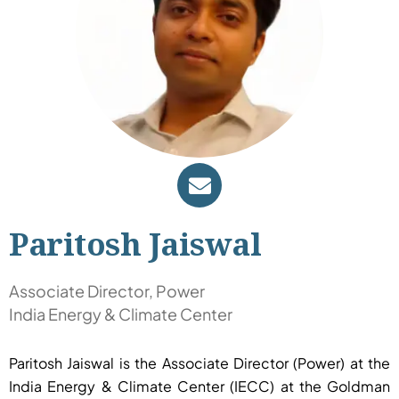
Paritosh Jaiswal
Associate Director, Power
India Energy & Climate Center
Paritosh Jaiswal is the Associate Director (Power) at the
India Energy & Climate Center (IECC) at the Goldman