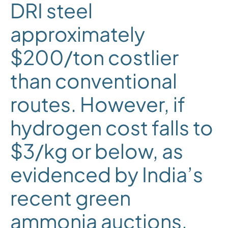
DRI steel
approximately
$200/ton costlier
than conventional
routes. However, if
hydrogen cost falls to
$3/kg or below, as
evidenced by India’s
recent green
ammonia auctions,