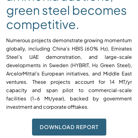
green steel becomes
competitive.
Numerous projects demonstrate growing momentum
globally, including China’s HBIS (60% H₂), Emirates
Steel’s UAE demonstration, and large-scale
developments in Sweden (HYBRIT, H₂ Green Steel),
ArcelorMittal’s European initiatives, and Middle East
ventures. These projects account for 14 MT/yr
capacity and span pilot to commercial-scale
facilities (1-6 Mt/year), backed by government
investment and corporate offtakes.
DOWNLOAD REPORT