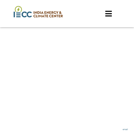
Feasibility of Green
Hydrogen Use in
Natural Gas DRI
Furnaces: A
Technical and
Economic Review
*
Nikit Abhyankar
, Jose Dominguez, Amol Phadke
*
Corresponding author –
email