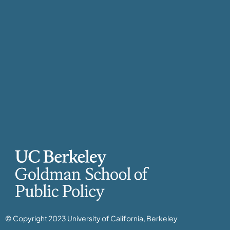
© Copyright 2023 University of California, Berkeley