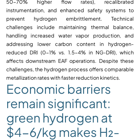
50-70% higher flow rates), recalibrated
instrumentation, and enhanced safety systems to
prevent hydrogen embrittlement. Technical
challenges include maintaining thermal balance,
handling increased water vapor production, and
addressing lower carbon content in hydrogen-
reduced DRI (0-1% vs. 1.5-4% in NG-DRI), which
affects downstream EAF operations. Despite these
challenges, the hydrogen process offers comparable
metallization rates with faster reduction kinetics.
Economic barriers
remain significant:
green hydrogen at
$4-6/kg makes H₂-