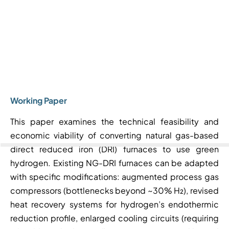
Working Paper
This paper examines the technical feasibility and
economic viability of converting natural gas-based
direct reduced iron (DRI) furnaces to use green
hydrogen. Existing NG-DRI furnaces can be adapted
with specific modifications: augmented process gas
compressors (bottlenecks beyond ~30% H₂), revised
heat recovery systems for hydrogen’s endothermic
reduction profile, enlarged cooling circuits (requiring